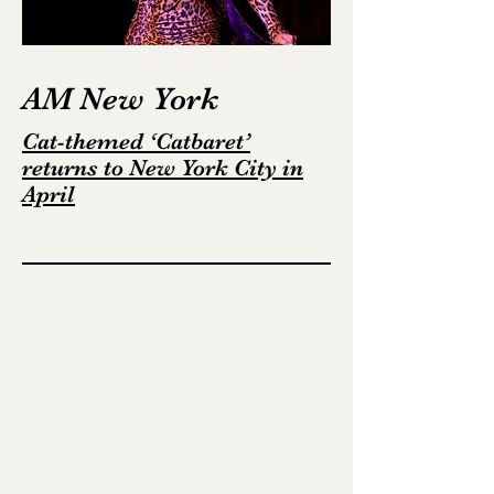
AM New York
Cat-themed ‘Catbaret’
returns to New York City in
April