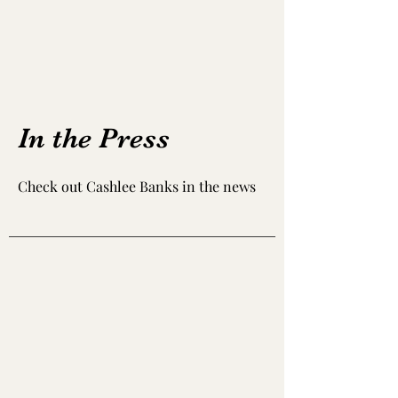
In the Press
Check out Cashlee Banks in the news