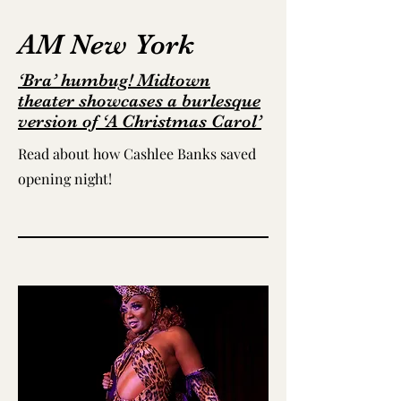
AM New York
‘Bra’ humbug! Midtown
theater showcases a burlesque
version of ‘A Christmas Carol’
Read about how Cashlee Banks saved
opening night!